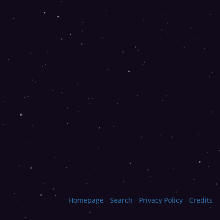
Homepage
-
Search
-
Privacy Policy
-
Credits