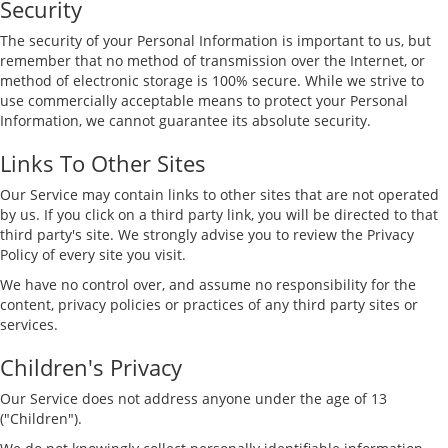
Security
The security of your Personal Information is important to us, but
remember that no method of transmission over the Internet, or
method of electronic storage is 100% secure. While we strive to
use commercially acceptable means to protect your Personal
Information, we cannot guarantee its absolute security.
Links To Other Sites
Our Service may contain links to other sites that are not operated
by us. If you click on a third party link, you will be directed to that
third party's site. We strongly advise you to review the Privacy
Policy of every site you visit.
We have no control over, and assume no responsibility for the
content, privacy policies or practices of any third party sites or
services.
Children's Privacy
Our Service does not address anyone under the age of 13
("Children").