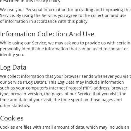
described in this Privacy Policy.
We use your Personal Information for providing and improving the
Service. By using the Service, you agree to the collection and use
of information in accordance with this policy.
Information Collection And Use
While using our Service, we may ask you to provide us with certain
personally identifiable information that can be used to contact or
identify you.
Log Data
We collect information that your browser sends whenever you visit
our Service ("Log Data"). This Log Data may include information
such as your computer's Internet Protocol ("IP") address, browser
type, browser version, the pages of our Service that you visit, the
time and date of your visit, the time spent on those pages and
other statistics.
Cookies
Cookies are files with small amount of data, which may include an