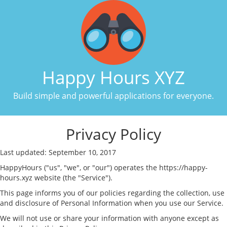
Happy Hours XYZ
Build simple and powerful applications for everyone.
Privacy Policy
Last updated: September 10, 2017
HappyHours ("us", "we", or "our") operates the https://happy-
hours.xyz website (the "Service").
This page informs you of our policies regarding the collection, use
and disclosure of Personal Information when you use our Service.
We will not use or share your information with anyone except as