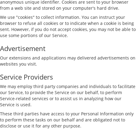
anonymous unique identifier. Cookies are sent to your browser
from a web site and stored on your computer's hard drive.
We use "cookies" to collect information. You can instruct your
browser to refuse all cookies or to indicate when a cookie is being
sent. However, if you do not accept cookies, you may not be able to
use some portions of our Service.
Advertisement
Our extensions and applications may delivered advertisements on
websites you visit.
Service Providers
We may employ third party companies and individuals to facilitate
our Service, to provide the Service on our behalf, to perform
Service-related services or to assist us in analyzing how our
Service is used.
These third parties have access to your Personal Information only
to perform these tasks on our behalf and are obligated not to
disclose or use it for any other purpose.