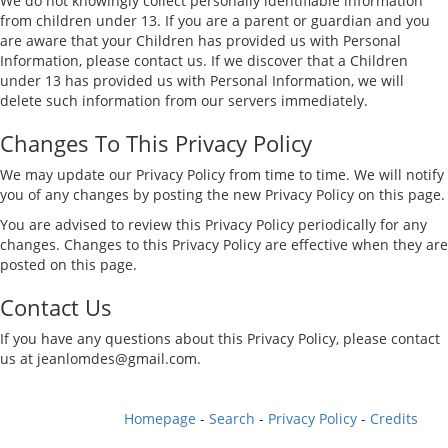
We do not knowingly collect personally identifiable information
from children under 13. If you are a parent or guardian and you
are aware that your Children has provided us with Personal
Information, please contact us. If we discover that a Children
under 13 has provided us with Personal Information, we will
delete such information from our servers immediately.
Changes To This Privacy Policy
We may update our Privacy Policy from time to time. We will notify
you of any changes by posting the new Privacy Policy on this page.
You are advised to review this Privacy Policy periodically for any
changes. Changes to this Privacy Policy are effective when they are
posted on this page.
Contact Us
If you have any questions about this Privacy Policy, please contact
us at
jeanlomdes@gmail.com
.
Homepage
-
Search
-
Privacy Policy
-
Credits